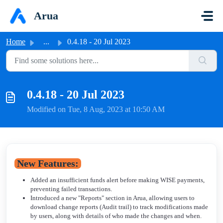
Skip to main content
Arua
Home
...
0.4.18 - 20 Jul 2023
0.4.18 - 20 Jul 2023
Modified on Tue, 8 Aug, 2023 at 10:50 AM
New Features:
Added an insufficient funds alert before making WISE payments,
preventing failed transactions.
Introduced a new "Reports" section in Arua, allowing users to
download change reports (Audit trail) to track modifications made
by users, along with details of who made the changes and when.