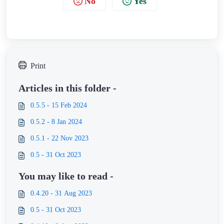
No
Yes
Print
Articles in this folder -
0.5.5 - 15 Feb 2024
0.5.2 - 8 Jan 2024
0.5.1 - 22 Nov 2023
0.5 - 31 Oct 2023
You may like to read -
0.4.20 - 31 Aug 2023
0.5 - 31 Oct 2023