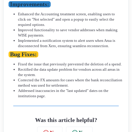
Improvements:
Enhanced the Accounting treatment screen, enabling users to
click on "Not selected" and open a popup to easily select the
required options.
Improved functionality to save vendor addresses when making
WISE payments.
Implemented a notification system to alert users when Arua is
disconnected from Xero, ensuring seamless reconnection.
Bug Fixes:
Fixed the issue that previously prevented the deletion of a spend.
Rectified the data update problem for vendors across all areas in
the system.
Corrected the FX amounts for cases where the bank reconciliation
method was used for settlement.
Addressed inaccuracies in the "last updated" dates on the
institutions page.
Was this article helpful?